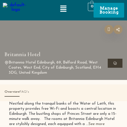
0
Manage
Booking
Britannia Hotel
Britannia Hotel Edinburgh, 69, Belford Road, West
Coates, West End, City of Edinburgh, Scotland, EH4
3DG, United Kingdom
Overview
FAQ's
Nestled along the tranquil banks of the Water of Leith, this
property provides free Wi-Fi and boasts a central location in
Edinburgh. The bustling shops of Princes Street are only a 15-
minute walk away. The rooms at Britannia Edinburgh Hotel
are stylishly designed, each equipped with a ...
See more