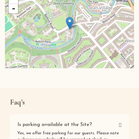
−
Faq’s
Is parking available at the Site?
Yes, we offer free parking for our guests. Please note