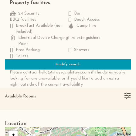
Property facilities
24 Security
Bar
BBQ facilities
Beach Access
Breakfast Available (not
Camp Fire
included)
Electrical Device Charging
Fire extinguishers
Point
Free Parking
Showers
Toilets
Modify search
Please contact
hello@staysocialstays.com
if the dates you're
looking for are unavailable, or if you'd like to add an extra
night outside of the current availability
Available Rooms
Location
+