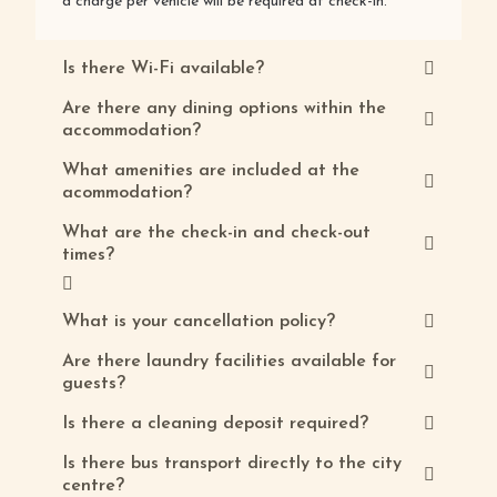
a charge per vehicle will be required at check-in.
Is there Wi-Fi available?
Are there any dining options within the
accommodation?
What amenities are included at the
acommodation?
What are the check-in and check-out
times?
What is your cancellation policy?
Are there laundry facilities available for
guests?
Is there a cleaning deposit required?
Is there bus transport directly to the city
centre?