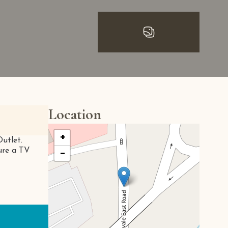
Location
+
Outlet.
ture a TV
−