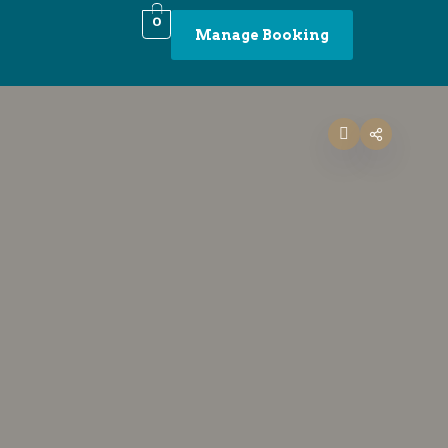
0
Manage Booking