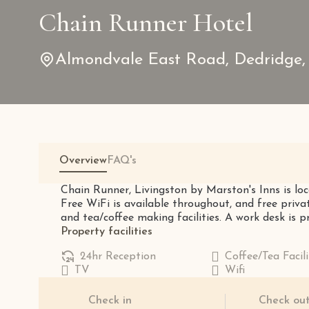
Chain Runner Hotel
Almondvale East Road, Dedridge,
Overview
FAQ's
Chain Runner, Livingston by Marston's Inns is loc
Free WiFi is available throughout, and free priva
and tea/coffee making facilities. A work desk is pro
Property facilities
24hr Reception
Coffee/Tea Facili
TV
Wifi
Check in
Check ou