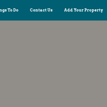
ngs To Do
Contact Us
Add Your Property