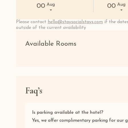
Aug
Aug
00
00
Please contact
hello@staysocialstays.com
if the dates
outside of the current availability
Available Rooms
Faq’s
Is parking available at the hotel?
Yes, we offer complimentary parking for our g