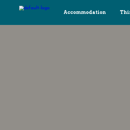
Accommodation
Thi