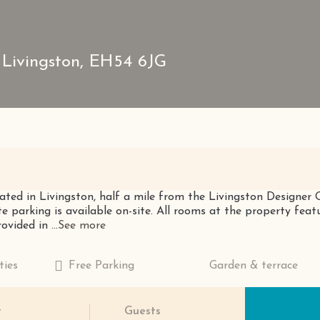
 Livingston, EH54 6JG
ated in Livingston, half a mile from the Livingston Designer 
te parking is available on-site. All rooms at the property fea
vided in ...
See more
ties
Free Parking
Garden & terrace
t
Guests