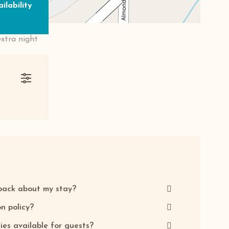
ilability
extra night
back about my stay?
n policy?
ties available for guests?