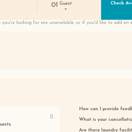
Check Ava
Guest
01
 you're looking for are unavailable, or if you'd like to add an 
How can I provide feed
What is your cancellatio
uests.
Are there laundry facili