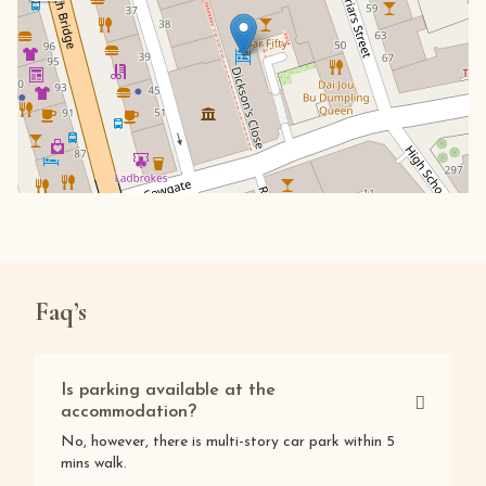
Faq’s
Is parking available at the
accommodation?
No, however, there is multi-story car park within 5
mins walk.