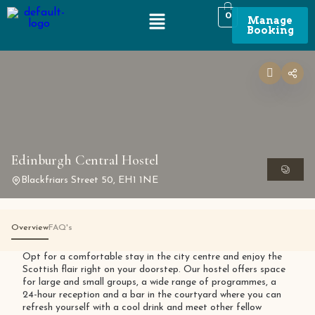
0
Manage
Booking
Edinburgh Central Hostel
Blackfriars Street 50, EH1 1NE
Overview
FAQ's
Opt for a comfortable stay in the city centre and enjoy the
Scottish flair right on your doorstep. Our hostel offers space
for large and small groups, a wide range of programmes, a
24-hour reception and a bar in the courtyard where you can
refresh yourself with a cool drink and meet other fellow