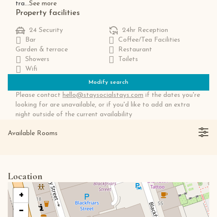
tra...
See more
Property facilities
24 Security
24hr Reception
Bar
Coffee/Tea Facilities
Garden & terrace
Restaurant
Showers
Toilets
Wifi
Modify search
Please contact
hello@staysocialstays.com
if the dates you're
looking for are unavailable, or if you'd like to add an extra
night outside of the current availability
Available Rooms
Location
+
−