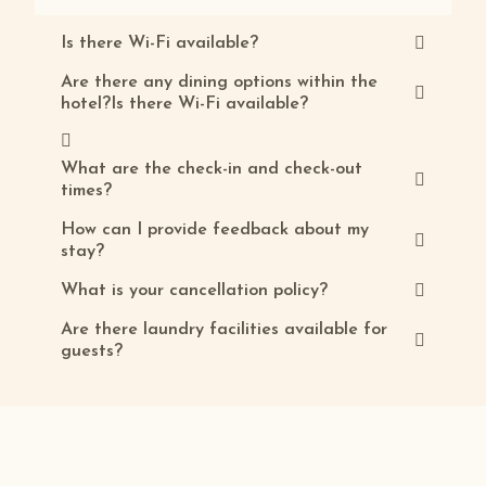
Is there Wi-Fi available?
Are there any dining options within the
hotel?Is there Wi-Fi available?
What are the check-in and check-out
times?
How can I provide feedback about my
stay?
What is your cancellation policy?
Are there laundry facilities available for
guests?