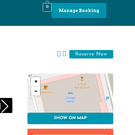
0
Manage Booking
+
−
SHOW ON MAP