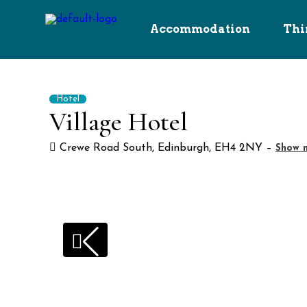
Accommodation
Thi
Hotel
Village Hotel
Crewe Road South, Edinburgh, EH4 2NY –
Show m