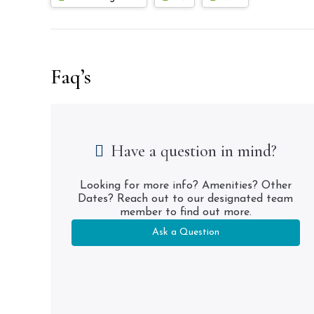
Faq’s
Have a question in mind?
Looking for more info? Amenities? Other
Dates? Reach out to our designated team
member to find out more.
Ask a Question