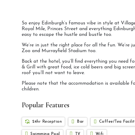
So enjoy Edinburgh’s famous vibe in style at Village
Royal Mile, Princes Street and everything Edinburgh’s
easy to escape the hustle and bustle too.
We’re in just the right place for all the fun. We’r
Zoo and Murrayfield Stadium too.
Back at the hotel, you’ll find everything you need
& Grill with great food, ice cold beers and big scr
roof you’ll not want to leave.
Please note that the accommodation is available for
children.
Popular Features
24hr Reception
Bar
Coffee/Tea Facilit
Swimming Pool
TV
Wifi