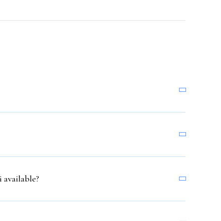
 available?