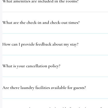
What amenities are included in the rooms?
What are the check-in and check-out times?
How can I provide feedback about my stay?
What is your cancellation policy?
Are there laundry facilities available for guests?