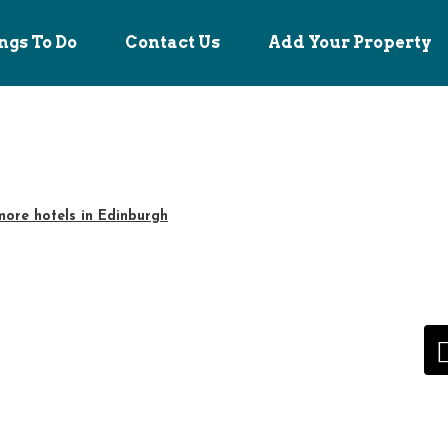
ngs To Do
Contact Us
Add Your Property
ore hotels in Edinburgh