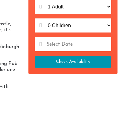
stle,
 it’s
Edinburgh
Check Availability
zing Pub
der one
with