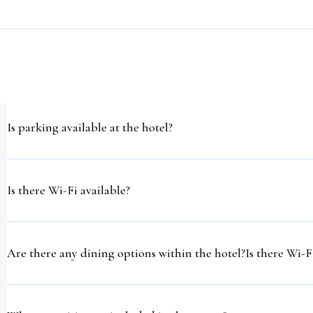
Is parking available at the hotel?
Is there Wi-Fi available?
Are there any dining options within the hotel?Is there Wi-Fi