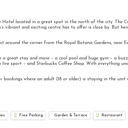
 Hotel located in a great spot in the north of the city. The Ca
 vibrant and exciting centre has to offer is close by. But here,
e just around the corner from the Royal Botanic Gardens, near 
 for a great stay and more – a cool pool and huge gym – a buz
een live sport – and Starbucks Coffee Shop. With everything un
 bookings where an adult (18 or older) is staying in the unit 
ies
Free Parking
Garden & Terrace
Restaurant